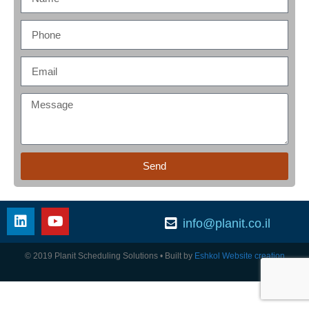
Send
info@planit.co.il
© 2019 Planit Scheduling Solutions
• Built by
Eshkol Website creation