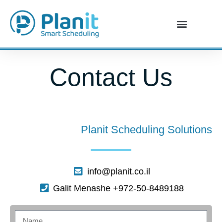
Contact Us
Planit Scheduling Solutions
info@planit.co.il
Galit Menashe +972-50-8489188